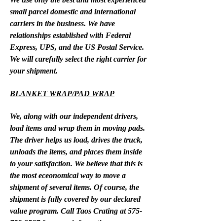
small parcel domestic and international
carriers in the business. We have
relationships established with Federal
Express, UPS, and the US Postal Service.
We will carefully select the right carrier for
your shipment.
BLANKET WRAP/PAD WRAP
We, along with our independent drivers,
load items and wrap them in moving pads.
The driver helps us load, drives the truck,
unloads the items, and places them inside
to your satisfaction. We believe that this is
the most eceonomical way to move a
shipment of several items. Of course, the
shipment is fully covered by our declared
value program. Call Taos Crating at
575-