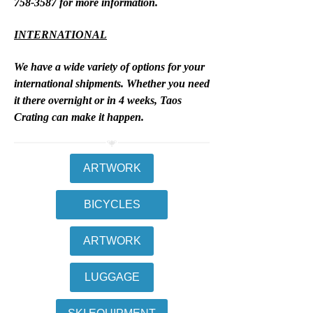
758-3587
for more information.
INTERNATIONAL
We have a wide variety of options for your
international shipments. Whether you need
it there overnight or in 4 weeks, Taos
Crating can make it happen.
ARTWORK
BICYCLES
ARTWORK
LUGGAGE