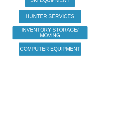
SKI EQUIPMENT
HUNTER SERVICES
INVENTORY STORAGE/
MOVING
COMPUTER EQUIPMENT