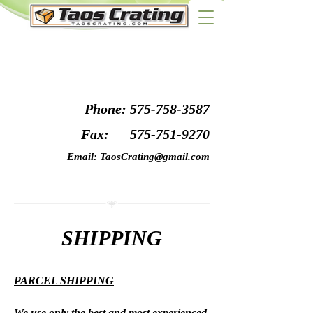
Phone:
575-758-3587
Fax:
575-751-9270
Email:
TaosCrating@gmail.com
SHIPPING
PARCEL SHIPPING
We use only the best and most experienced